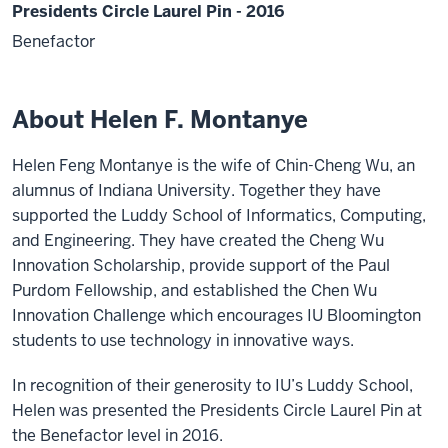
Presidents Circle Laurel Pin - 2016
Benefactor
About Helen F. Montanye
Helen Feng Montanye is the wife of Chin-Cheng Wu, an
alumnus of Indiana University. Together they have
supported the Luddy School of Informatics, Computing,
and Engineering. They have created the Cheng Wu
Innovation Scholarship, provide support of the Paul
Purdom Fellowship, and established the Chen Wu
Innovation Challenge which encourages IU Bloomington
students to use technology in innovative ways.
In recognition of their generosity to IU’s Luddy School,
Helen was presented the Presidents Circle Laurel Pin at
the Benefactor level in 2016.