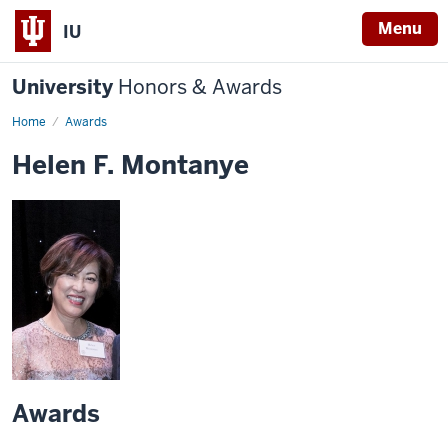
Menu
IU
University
Honors & Awards
Home
Awards
Helen F. Montanye
Awards