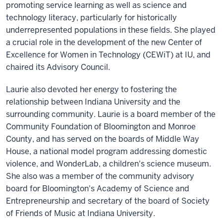
promoting service learning as well as science and
technology literacy, particularly for historically
underrepresented populations in these fields. She played
a crucial role in the development of the new Center of
Excellence for Women in Technology (CEWiT) at IU, and
chaired its Advisory Council.
Laurie also devoted her energy to fostering the
relationship between Indiana University and the
surrounding community. Laurie is a board member of the
Community Foundation of Bloomington and Monroe
County, and has served on the boards of Middle Way
House, a national model program addressing domestic
violence, and WonderLab, a children's science museum.
She also was a member of the community advisory
board for Bloomington's Academy of Science and
Entrepreneurship and secretary of the board of Society
of Friends of Music at Indiana University.