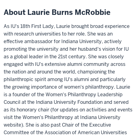
About Laurie Burns McRobbie
As IU's 18th First Lady, Laurie brought broad experience
with research universities to her role. She was an
effective ambassador for Indiana University, actively
promoting the university and her husband's vision for IU
as a global leader in the 21st century. She was closely
engaged with IU's extensive alumni community across
the nation and around the world, championing the
philanthropic spirit among IU's alumni and particularly
the growing importance of women's philanthropy. Laurie
is a founder of the Women's Philanthropy Leadership
Council at the Indiana University Foundation and served
as its honorary chair (for updates on activities and events
visit the Women's Philanthropy at Indiana University
website). She is also past Chair of the Executive
Committee of the Association of American Universities