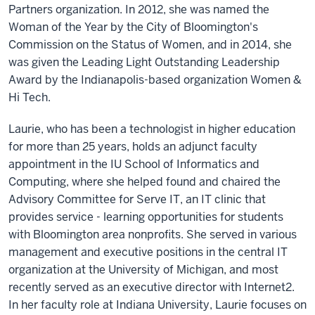
Partners organization. In 2012, she was named the
Woman of the Year by the City of Bloomington's
Commission on the Status of Women, and in 2014, she
was given the Leading Light Outstanding Leadership
Award by the Indianapolis-based organization Women &
Hi Tech.
Laurie, who has been a technologist in higher education
for more than 25 years, holds an adjunct faculty
appointment in the IU School of Informatics and
Computing, where she helped found and chaired the
Advisory Committee for Serve IT, an IT clinic that
provides service - learning opportunities for students
with Bloomington area nonprofits. She served in various
management and executive positions in the central IT
organization at the University of Michigan, and most
recently served as an executive director with Internet2.
In her faculty role at Indiana University, Laurie focuses on