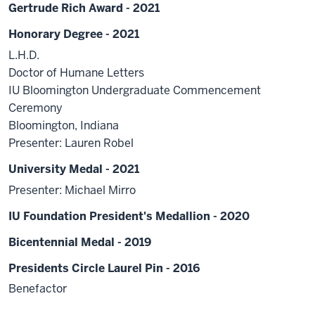
Gertrude Rich Award - 2021
Honorary Degree - 2021
L.H.D.
Doctor of Humane Letters
IU Bloomington Undergraduate Commencement
Ceremony
Bloomington, Indiana
Presenter: Lauren Robel
University Medal - 2021
Presenter: Michael Mirro
IU Foundation President's Medallion - 2020
Bicentennial Medal - 2019
Presidents Circle Laurel Pin - 2016
Benefactor