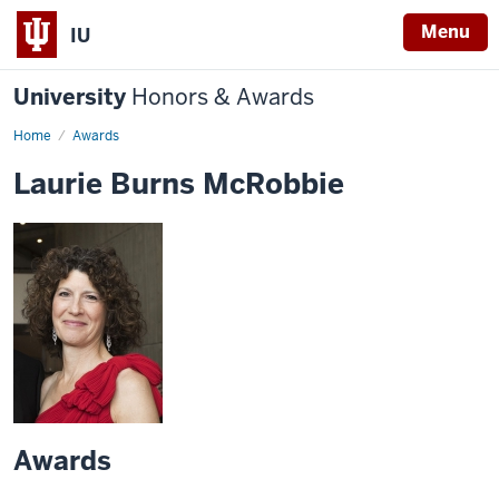
Menu
IU
University
Honors & Awards
Home
Awards
Laurie Burns McRobbie
Awards