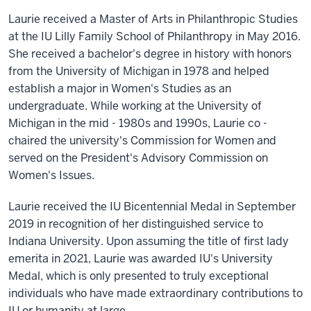
Laurie received a Master of Arts in Philanthropic Studies
at the IU Lilly Family School of Philanthropy in May 2016.
She received a bachelor's degree in history with honors
from the University of Michigan in 1978 and helped
establish a major in Women's Studies as an
undergraduate. While working at the University of
Michigan in the mid - 1980s and 1990s, Laurie co -
chaired the university's Commission for Women and
served on the President's Advisory Commission on
Women's Issues.
Laurie received the IU Bicentennial Medal in September
2019 in recognition of her distinguished service to
Indiana University. Upon assuming the title of first lady
emerita in 2021, Laurie was awarded IU's University
Medal, which is only presented to truly exceptional
individuals who have made extraordinary contributions to
IU or humanity at large.