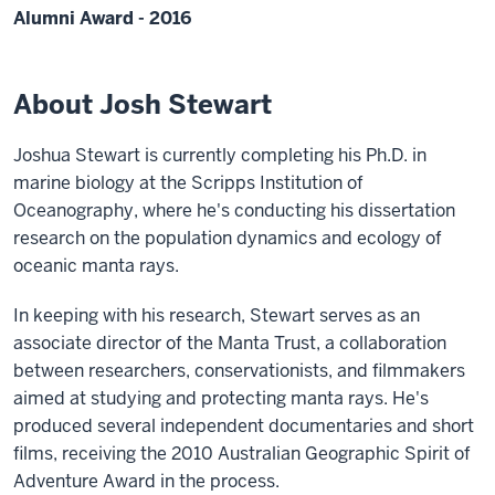
Alumni Award - 2016
About Josh Stewart
Joshua Stewart is currently completing his Ph.D. in
marine biology at the Scripps Institution of
Oceanography, where he's conducting his dissertation
research on the population dynamics and ecology of
oceanic manta rays.
In keeping with his research, Stewart serves as an
associate director of the Manta Trust, a collaboration
between researchers, conservationists, and filmmakers
aimed at studying and protecting manta rays. He's
produced several independent documentaries and short
films, receiving the 2010 Australian Geographic Spirit of
Adventure Award in the process.