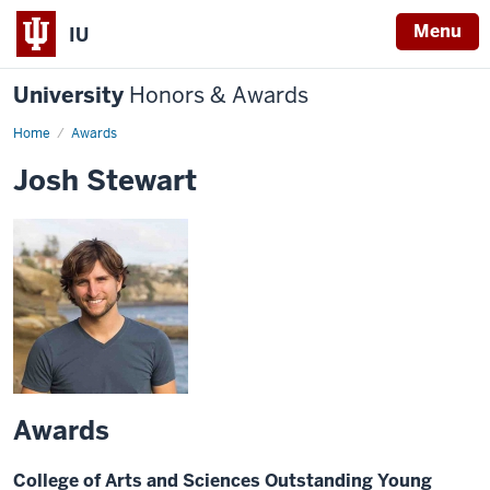
Menu
IU
University
Honors & Awards
Home
Awards
Josh Stewart
Awards
College of Arts and Sciences Outstanding Young