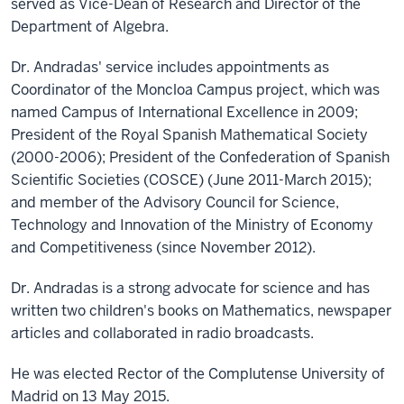
served as Vice-Dean of Research and Director of the
Department of Algebra.
Dr. Andradas' service includes appointments as
Coordinator of the Moncloa Campus project, which was
named Campus of International Excellence in 2009;
President of the Royal Spanish Mathematical Society
(2000-2006); President of the Confederation of Spanish
Scientific Societies (COSCE) (June 2011-March 2015);
and member of the Advisory Council for Science,
Technology and Innovation of the Ministry of Economy
and Competitiveness (since November 2012).
Dr. Andradas is a strong advocate for science and has
written two children's books on Mathematics, newspaper
articles and collaborated in radio broadcasts.
He was elected Rector of the Complutense University of
Madrid on 13 May 2015.