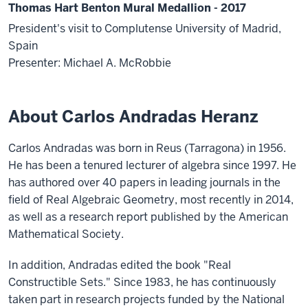
Thomas Hart Benton Mural Medallion - 2017
President's visit to Complutense University of Madrid,
Spain
Presenter: Michael A. McRobbie
About Carlos Andradas Heranz
Carlos Andradas was born in Reus (Tarragona) in 1956.
He has been a tenured lecturer of algebra since 1997. He
has authored over 40 papers in leading journals in the
field of Real Algebraic Geometry, most recently in 2014,
as well as a research report published by the American
Mathematical Society.
In addition, Andradas edited the book "Real
Constructible Sets." Since 1983, he has continuously
taken part in research projects funded by the National