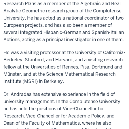
Research Plans as a member of the Algebraic and Real
Analytic Geometric research group of the Complutense
University. He has acted as a national coordinator of two
European projects, and has also been a member of
several Integrated Hispanic-German and Spanish-Italian
Actions, acting as a principal investigator in one of them.
He was a visiting professor at the University of California-
Berkeley, Stanford, and Harvard, and a visiting research
fellow at the Universities of Rennes, Pisa, Dortmund and
Münster, and at the Science Mathematical Research
Institute (MSRI) in Berkeley.
Dr. Andradas has extensive experience in the field of
university management. In the Complutense University
he has held the positions of Vice-Chancellor for
Research, Vice-Chancellor for Academic Policy, and
Dean of the Faculty of Mathematics, where he also