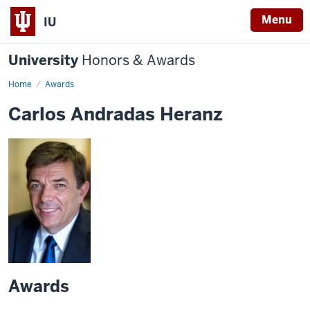
Menu
IU
University
Honors & Awards
Home
Awards
Carlos Andradas Heranz
Awards