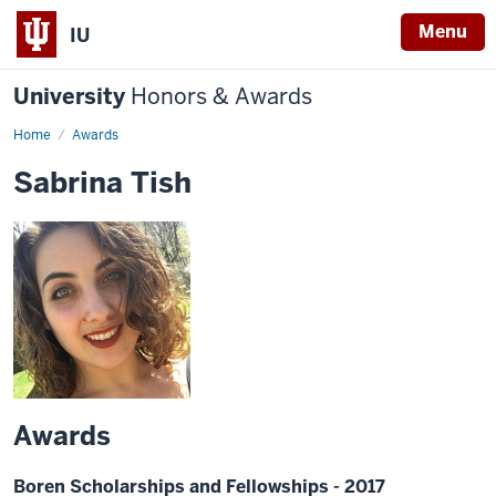
Menu
IU
University
Honors & Awards
Home
Awards
Sabrina Tish
Awards
Boren Scholarships and Fellowships - 2017