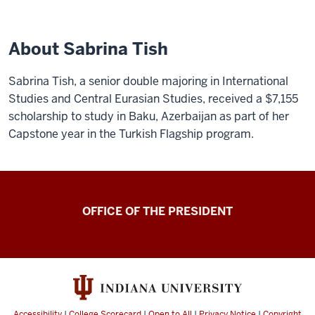
About Sabrina Tish
Sabrina Tish, a senior double majoring in International
Studies and Central Eurasian Studies, received a $7,155
scholarship to study in Baku, Azerbaijan as part of her
Capstone year in the Turkish Flagship program.
OFFICE OF THE PRESIDENT
Accessibility
|
College Scorecard
|
Open to All
|
Privacy Notice
|
Copyright