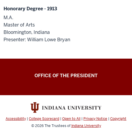
Honorary Degree - 1913
M.A.
Master of Arts
Bloomington, Indiana
Presenter: William Lowe Bryan
OFFICE OF THE PRESIDENT
Accessibility
|
College Scorecard
|
Open to All
|
Privacy Notice
|
Copyright
© 2026
The Trustees of
Indiana University