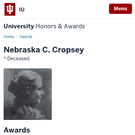
Menu
IU
University
Honors & Awards
Home
Awards
Nebraska C. Cropsey
* Deceased
Awards