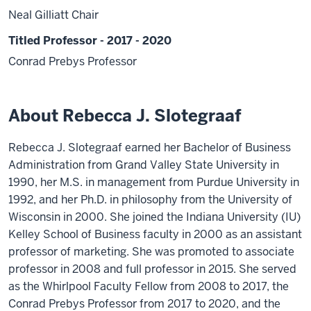
Neal Gilliatt Chair
Titled Professor - 2017 - 2020
Conrad Prebys Professor
About Rebecca J. Slotegraaf
Rebecca J. Slotegraaf earned her Bachelor of Business
Administration from Grand Valley State University in
1990, her M.S. in management from Purdue University in
1992, and her Ph.D. in philosophy from the University of
Wisconsin in 2000. She joined the Indiana University (IU)
Kelley School of Business faculty in 2000 as an assistant
professor of marketing. She was promoted to associate
professor in 2008 and full professor in 2015. She served
as the Whirlpool Faculty Fellow from 2008 to 2017, the
Conrad Prebys Professor from 2017 to 2020, and the