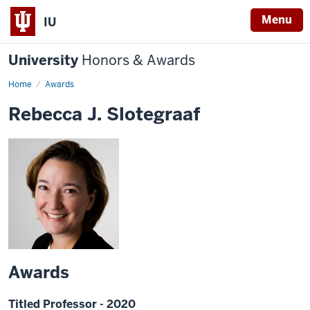
Menu
IU
University
Honors & Awards
Home
Awards
Rebecca J. Slotegraaf
Awards
Titled Professor - 2020