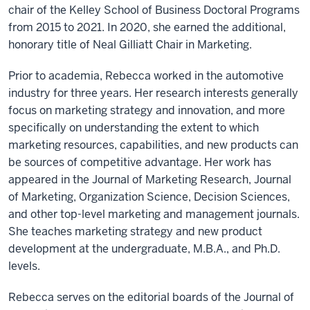
chair of the Kelley School of Business Doctoral Programs
from 2015 to 2021. In 2020, she earned the additional,
honorary title of Neal Gilliatt Chair in Marketing.
Prior to academia, Rebecca worked in the automotive
industry for three years. Her research interests generally
focus on marketing strategy and innovation, and more
specifically on understanding the extent to which
marketing resources, capabilities, and new products can
be sources of competitive advantage. Her work has
appeared in the Journal of Marketing Research, Journal
of Marketing, Organization Science, Decision Sciences,
and other top-level marketing and management journals.
She teaches marketing strategy and new product
development at the undergraduate, M.B.A., and Ph.D.
levels.
Rebecca serves on the editorial boards of the Journal of