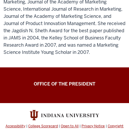
Marketing, Journal of the Academy of Marketing
Science, International Journal of Research in Marketing,
Journal of the Academy of Marketing Science, and
Journal of Product Innovation Management. She received
the Jagdish N. Sheth Award for the best paper published
in JAMS in 2004, the Kelley School of Business Faculty
Research Award in 2007, and was named a Marketing
Science Institute Young Scholar in 2007.
OFFICE OF THE PRESIDENT
Accessibility
|
College Scorecard
|
Open to All
|
Privacy Notice
|
Copyright