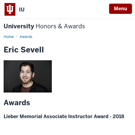
Menu
IU
University
Honors & Awards
Home
Awards
Eric Sevell
Awards
Lieber Memorial Associate Instructor Award - 2018