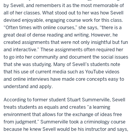
by Sevell, and remembers it as the most memorable of
all of her classes. What stood out to her was how Sevell
devised enjoyable, engaging course work for this class.
“Often times with online courses,” she says, “there is a
great deal of dense reading and writing. However, he
created assignments that were not only insightful but fun
and interactive.” These assignments often required her
to go into her community and document the social issues
that she was studying. Many of Sevell’s students note
that his use of current media such as YouTube videos
and online interviews have made core concepts easy to
understand and apply.
According to former student Stuart Summerville, Sevell
treats students as equals and creates “a learning
environment that allows for the exchange of ideas free
from judgment.” Summerville took a criminology course
because he knew Sevell would be his instructor and says,