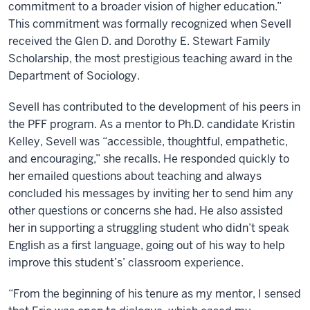
commitment to a broader vision of higher education.”
This commitment was formally recognized when Sevell
received the Glen D. and Dorothy E. Stewart Family
Scholarship, the most prestigious teaching award in the
Department of Sociology.
Sevell has contributed to the development of his peers in
the PFF program. As a mentor to Ph.D. candidate Kristin
Kelley, Sevell was “accessible, thoughtful, empathetic,
and encouraging,” she recalls. He responded quickly to
her emailed questions about teaching and always
concluded his messages by inviting her to send him any
other questions or concerns she had. He also assisted
her in supporting a struggling student who didn’t speak
English as a first language, going out of his way to help
improve this student’s’ classroom experience.
“From the beginning of his tenure as my mentor, I sensed