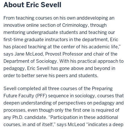
About Eric Sevell
From teaching courses on his own anddeveloping an
innovative online section of Criminology, through
mentoring undergraduate students and teaching our
first-time graduate instructors in the department, Eric
has placed teaching at the center of his academic life,”
says Jane McLeod, Provost Professor and chair of the
Department of Sociology. With his practical approach to
pedagogy, Eric Sevell has gone above and beyond in
order to better serve his peers and students.
Sevell completed all three courses of the Preparing
Future Faculty (PFF) sequence in sociology, courses that
deepen understanding of perspectives on pedagogy and
processes, even though only the first one is required of
any Ph.D. candidate. “Participation in these additional
courses, in and of itself,” says McLeod “indicates a deep