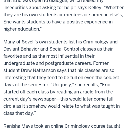
that Eric was open to dialogue, which eased my
insecurities about asking for help,” says Kelley. “Whether
they are his own students or mentees or someone else’s,
Eric wants students to have a positive experience in
higher education.”
Many of Sevell’s own students list his Criminology and
Deviant Behavior and Social Control classes as their
favorites and as the most influential in their
undergraduate and postgraduate careers. Former
student Drew Nathanson says that his classes are so
interesting that they tend to be full on even the coldest
days of the semester. “Uniquely,” she recalls, “Eric
started off each class by reading an article from the
current day’s newspaper—this would later come full
circle as it somehow would relate to what was taught in
class that day.”
Renisha Mays took an online Criminology course taught