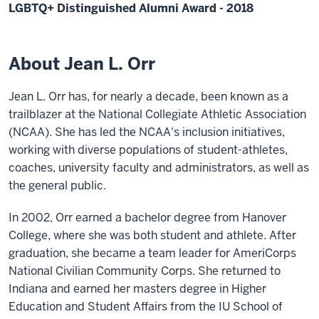
LGBTQ+ Distinguished Alumni Award - 2018
About Jean L. Orr
Jean L. Orr has, for nearly a decade, been known as a
trailblazer at the National Collegiate Athletic Association
(NCAA). She has led the NCAA's inclusion initiatives,
working with diverse populations of student-athletes,
coaches, university faculty and administrators, as well as
the general public.
In 2002, Orr earned a bachelor degree from Hanover
College, where she was both student and athlete. After
graduation, she became a team leader for AmeriCorps
National Civilian Community Corps. She returned to
Indiana and earned her masters degree in Higher
Education and Student Affairs from the IU School of