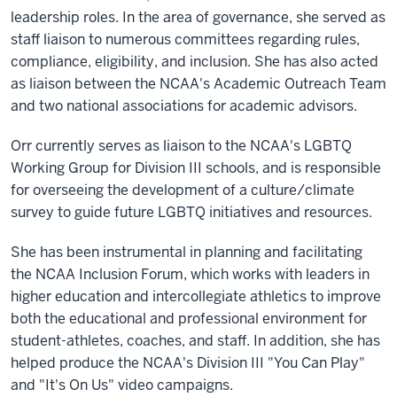
leadership roles. In the area of governance, she served as
staff liaison to numerous committees regarding rules,
compliance, eligibility, and inclusion. She has also acted
as liaison between the NCAA's Academic Outreach Team
and two national associations for academic advisors.
Orr currently serves as liaison to the NCAA's LGBTQ
Working Group for Division III schools, and is responsible
for overseeing the development of a culture/climate
survey to guide future LGBTQ initiatives and resources.
She has been instrumental in planning and facilitating
the NCAA Inclusion Forum, which works with leaders in
higher education and intercollegiate athletics to improve
both the educational and professional environment for
student-athletes, coaches, and staff. In addition, she has
helped produce the NCAA's Division III "You Can Play"
and "It's On Us" video campaigns.