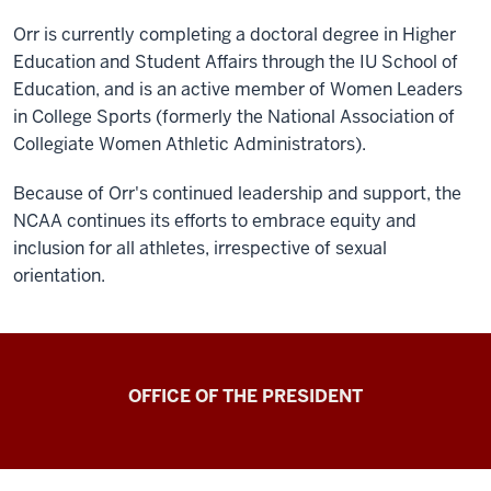
Orr is currently completing a doctoral degree in Higher
Education and Student Affairs through the IU School of
Education, and is an active member of Women Leaders
in College Sports (formerly the National Association of
Collegiate Women Athletic Administrators).
Because of Orr's continued leadership and support, the
NCAA continues its efforts to embrace equity and
inclusion for all athletes, irrespective of sexual
orientation.
OFFICE OF THE PRESIDENT