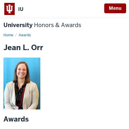
Menu
IU
University
Honors & Awards
Home
Awards
Jean L. Orr
Awards