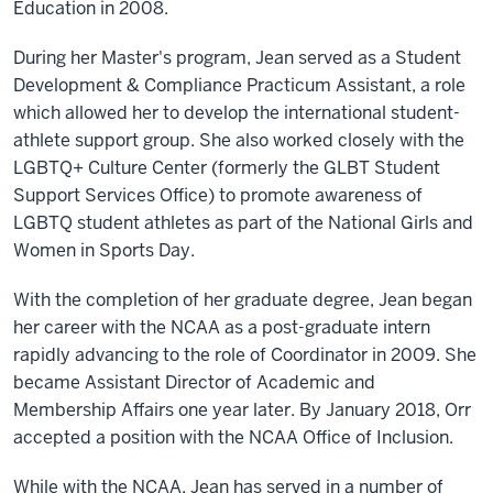
Education in 2008.
During her Master's program, Jean served as a Student
Development & Compliance Practicum Assistant, a role
which allowed her to develop the international student-
athlete support group. She also worked closely with the
LGBTQ+ Culture Center (formerly the GLBT Student
Support Services Office) to promote awareness of
LGBTQ student athletes as part of the National Girls and
Women in Sports Day.
With the completion of her graduate degree, Jean began
her career with the NCAA as a post-graduate intern
rapidly advancing to the role of Coordinator in 2009. She
became Assistant Director of Academic and
Membership Affairs one year later. By January 2018, Orr
accepted a position with the NCAA Office of Inclusion.
While with the NCAA, Jean has served in a number of