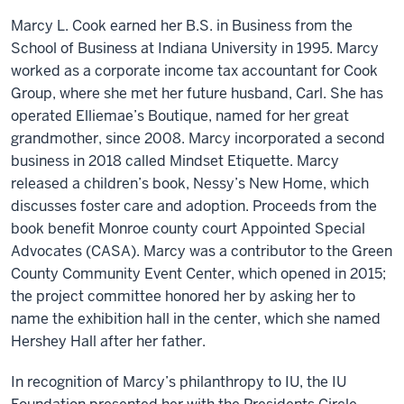
Marcy L. Cook earned her B.S. in Business from the
School of Business at Indiana University in 1995. Marcy
worked as a corporate income tax accountant for Cook
Group, where she met her future husband, Carl. She has
operated Elliemae’s Boutique, named for her great
grandmother, since 2008. Marcy incorporated a second
business in 2018 called Mindset Etiquette. Marcy
released a children’s book, Nessy’s New Home, which
discusses foster care and adoption. Proceeds from the
book benefit Monroe county court Appointed Special
Advocates (CASA). Marcy was a contributor to the Green
County Community Event Center, which opened in 2015;
the project committee honored her by asking her to
name the exhibition hall in the center, which she named
Hershey Hall after her father.
In recognition of Marcy’s philanthropy to IU, the IU