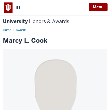
Menu
IU
University
Honors & Awards
Home
Awards
Marcy L. Cook