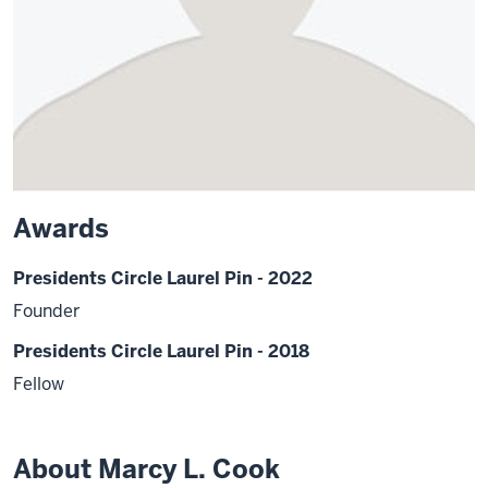
Awards
Presidents Circle Laurel Pin - 2022
Founder
Presidents Circle Laurel Pin - 2018
Fellow
About Marcy L. Cook