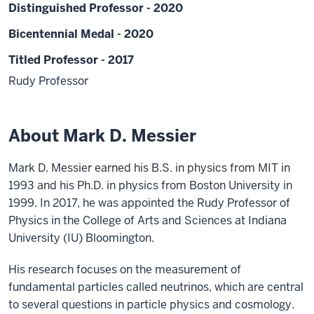
Distinguished Professor - 2020
Bicentennial Medal - 2020
Titled Professor - 2017
Rudy Professor
About Mark D. Messier
Mark D. Messier earned his B.S. in physics from MIT in
1993 and his Ph.D. in physics from Boston University in
1999. In 2017, he was appointed the Rudy Professor of
Physics in the College of Arts and Sciences at Indiana
University (IU) Bloomington.
His research focuses on the measurement of
fundamental particles called neutrinos, which are central
to several questions in particle physics and cosmology.