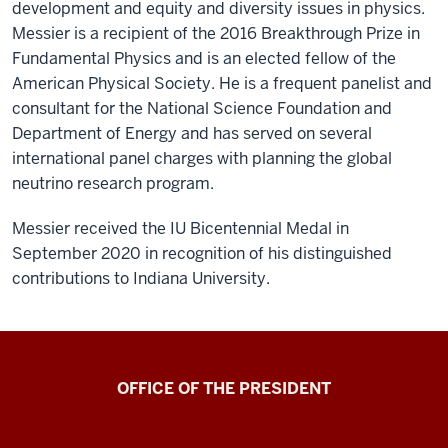
development and equity and diversity issues in physics.
Messier is a recipient of the 2016 Breakthrough Prize in
Fundamental Physics and is an elected fellow of the
American Physical Society. He is a frequent panelist and
consultant for the National Science Foundation and
Department of Energy and has served on several
international panel charges with planning the global
neutrino research program.
Messier received the IU Bicentennial Medal in
September 2020 in recognition of his distinguished
contributions to Indiana University.
OFFICE OF THE PRESIDENT