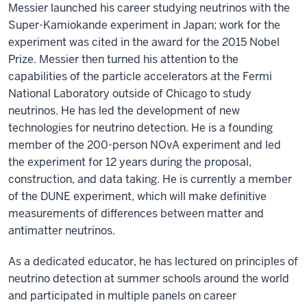
Messier launched his career studying neutrinos with the
Super-Kamiokande experiment in Japan; work for the
experiment was cited in the award for the 2015 Nobel
Prize. Messier then turned his attention to the
capabilities of the particle accelerators at the Fermi
National Laboratory outside of Chicago to study
neutrinos. He has led the development of new
technologies for neutrino detection. He is a founding
member of the 200-person NOvA experiment and led
the experiment for 12 years during the proposal,
construction, and data taking. He is currently a member
of the DUNE experiment, which will make definitive
measurements of differences between matter and
antimatter neutrinos.
As a dedicated educator, he has lectured on principles of
neutrino detection at summer schools around the world
and participated in multiple panels on career