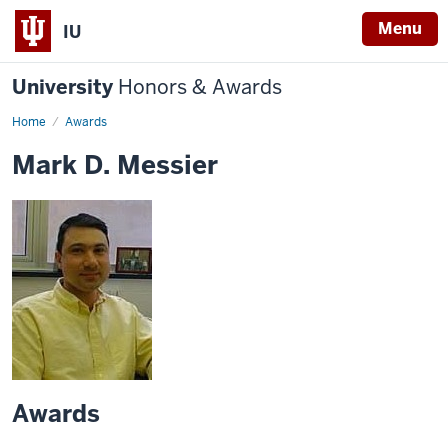
Menu
IU
University
Honors & Awards
Home
Awards
Mark D. Messier
Awards