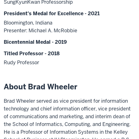
SungKyunKwan Professorship
President's Medal for Excellence - 2021
Bloomington, Indiana
Presenter: Michael A. McRobbie
Bicentennial Medal - 2019
Titled Professor - 2018
Rudy Professor
About Brad Wheeler
Brad Wheeler served as vice president for information
technology and chief information officer, vice president
of communications and marketing, and interim dean of
the School of Informatics, Computing, and Engineering.
He is a Professor of Information Systems in the Kelley