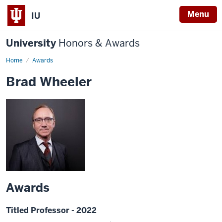
Menu
IU
University
Honors & Awards
Home
Awards
Brad Wheeler
Awards
Titled Professor - 2022