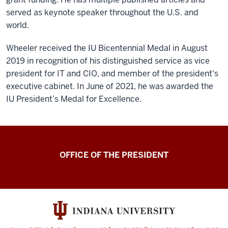
served as keynote speaker throughout the U.S. and
world.
Wheeler received the IU Bicentennial Medal in August
2019 in recognition of his distinguished service as vice
president for IT and CIO, and member of the president's
executive cabinet. In June of 2021, he was awarded the
IU President’s Medal for Excellence.
OFFICE OF THE PRESIDENT