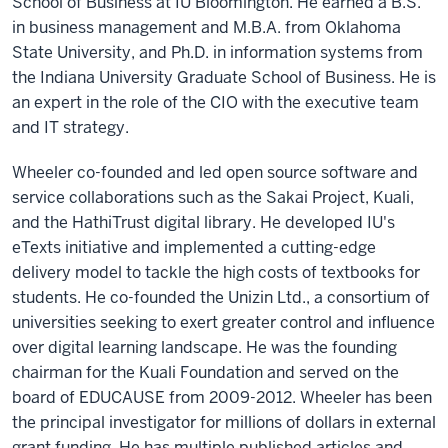
School of Business at IU Bloomington. He earned a B.S.
in business management and M.B.A. from Oklahoma
State University, and Ph.D. in information systems from
the Indiana University Graduate School of Business. He is
an expert in the role of the CIO with the executive team
and IT strategy.
Wheeler co-founded and led open source software and
service collaborations such as the Sakai Project, Kuali,
and the HathiTrust digital library. He developed IU's
eTexts initiative and implemented a cutting-edge
delivery model to tackle the high costs of textbooks for
students. He co-founded the Unizin Ltd., a consortium of
universities seeking to exert greater control and influence
over digital learning landscape. He was the founding
chairman for the Kuali Foundation and served on the
board of EDUCAUSE from 2009-2012. Wheeler has been
the principal investigator for millions of dollars in external
grant funding. He has multiple published articles and