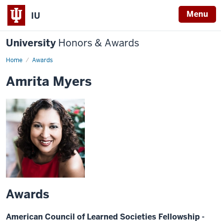
Menu
IU
University
Honors & Awards
Home
Awards
Amrita Myers
Awards
American Council of Learned Societies Fellowship -