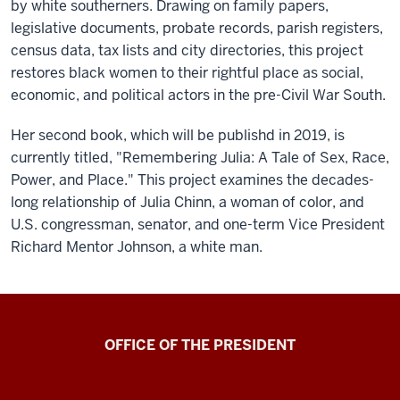
by white southerners. Drawing on family papers,
legislative documents, probate records, parish registers,
census data, tax lists and city directories, this project
restores black women to their rightful place as social,
economic, and political actors in the pre-Civil War South.
Her second book, which will be publishd in 2019, is
currently titled, "Remembering Julia: A Tale of Sex, Race,
Power, and Place." This project examines the decades-
long relationship of Julia Chinn, a woman of color, and
U.S. congressman, senator, and one-term Vice President
Richard Mentor Johnson, a white man.
OFFICE OF THE PRESIDENT