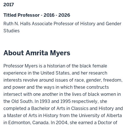
2017
Titled Professor - 2016 - 2026
Ruth N. Halls Associate Professor of History and Gender
Studies
About Amrita Myers
Professor Myers is a historian of the black female
experience in the United States, and her research
interests revolve around issues of race, gender, freedom,
and power and the ways in which these constructs
intersect with one another in the lives of black women in
the Old South. In 1993 and 1995 respectively, she
completed a Bachelor of Arts in Classics and History and
a Master of Arts in History from the University of Alberta
in Edmonton, Canada. In 2004, she earned a Doctor of