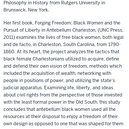
Philosophy in History from Rutgers University in
Brunswick, New York.
Her first book, Forging Freedom: Black Women and the
Pursuit of Liberty in Antebellum Charleston, (UNC Press,
2011) examines the lives of free black women, both legal
and de facto, in Charleston, South Carolina, from 1790-
1860. At its heart, the project analyzes the tactics that
black female Charlestonians utilized to acquire, define
and defend their own vision of freedom, methods which
included the acquisition of wealth, networking with
people in positions of power, and utilizing the state's
judicial apparatus. Examining life, liberty, and ideas
about civil rights from the perspective of those invested
with the least formal power in the Old South, this study
concludes that antebellum black women used all the
resources at their disposal to enjoy a freedom of their
own design as opposed to one that was shaped for them