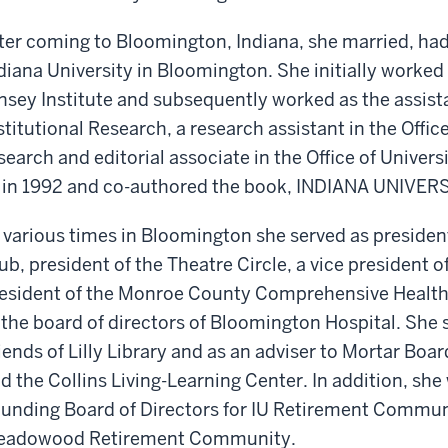
ter coming to Bloomington, Indiana, she married, had
diana University in Bloomington. She initially worked t
nsey Institute and subsequently worked as the assista
stitutional Research, a research assistant in the Office
search and editorial associate in the Office of Univer
 in 1992 and co-authored the book, INDIANA UNIVER
 various times in Bloomington she served as presiden
ub, president of the Theatre Circle, a vice president
esident of the Monroe County Comprehensive Health 
 the board of directors of Bloomington Hospital. She 
iends of Lilly Library and as an adviser to Mortar Boar
d the Collins Living-Learning Center. In addition, she
unding Board of Directors for IU Retirement Communi
eadowood Retirement Community.