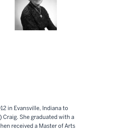
12 in Evansville, Indiana to
 Craig. She graduated with a
hen received a Master of Arts