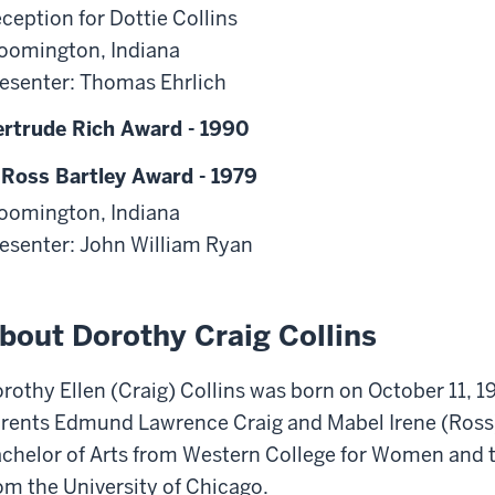
ception for Dottie Collins
oomington, Indiana
esenter: Thomas Ehrlich
rtrude Rich Award - 1990
 Ross Bartley Award - 1979
oomington, Indiana
esenter: John William Ryan
bout Dorothy Craig Collins
rothy Ellen (Craig) Collins was born on October 11, 19
rents Edmund Lawrence Craig and Mabel Irene (Ross)
chelor of Arts from Western College for Women and t
om the University of Chicago.