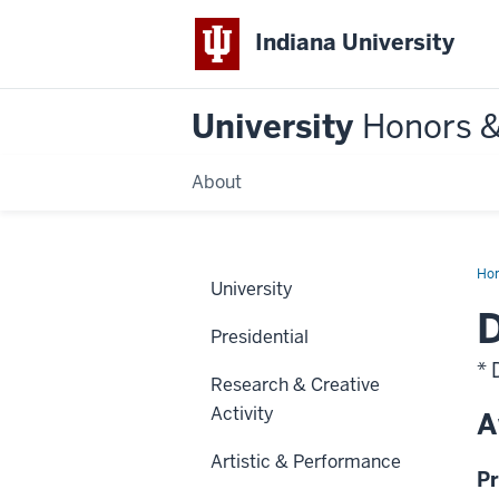
Indiana University
University
Honors 
About
Ho
University
D
Presidential
* 
Research & Creative
Activity
A
Artistic & Performance
Pr