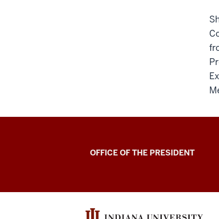
Sh
Co
fr
Pr
Ex
Me
OFFICE OF THE PRESIDENT