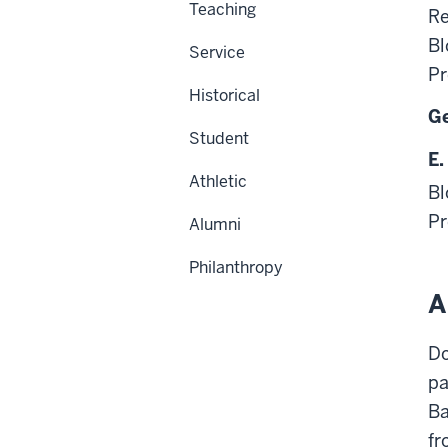
Teaching
Re
Bl
Service
Pr
Historical
Ge
Student
E.
Athletic
Bl
Pr
Alumni
Philanthropy
A
Do
pa
Ba
fr