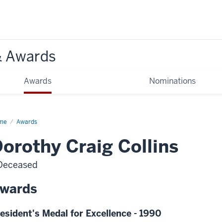
& Awards
Awards
Nominations
me
Awards
orothy Craig Collins
Deceased
wards
esident's Medal for Excellence - 1990