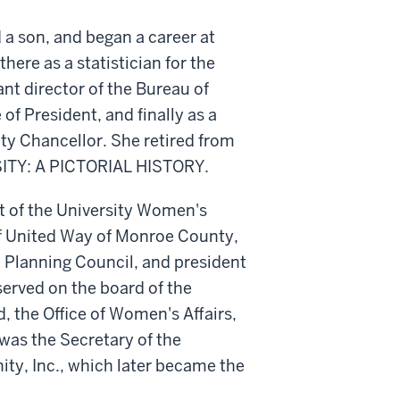
 a son, and began a career at
here as a statistician for the
nt director of the Bureau of
 of President, and finally as a
sity Chancellor. She retired from
SITY: A PICTORIAL HISTORY.
t of the University Women's
 of United Way of Monroe County,
Planning Council, and president
served on the board of the
d, the Office of Women's Affairs,
 was the Secretary of the
ty, Inc., which later became the