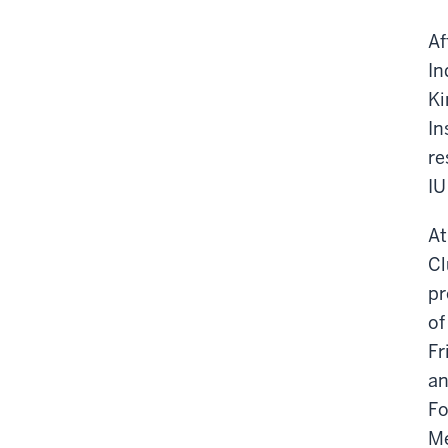
Af
In
Ki
In
re
IU
At
Cl
pr
of
Fr
an
Fo
M