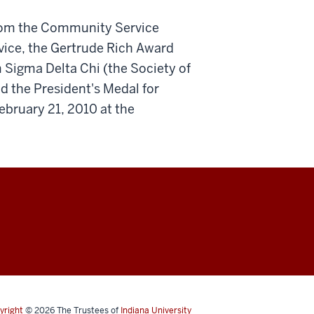
from the Community Service
rvice, the Gertrude Rich Award
 Sigma Delta Chi (the Society of
nd the President's Medal for
February 21, 2010 at the
yright
© 2026
The Trustees of
Indiana University