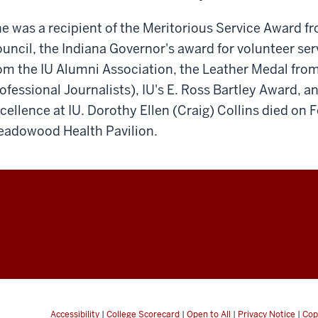
e was a recipient of the Meritorious Service Award 
uncil, the Indiana Governor's award for volunteer se
om the IU Alumni Association, the Leather Medal from
ofessional Journalists), IU's E. Ross Bartley Award, a
cellence at IU. Dorothy Ellen (Craig) Collins died on 
adowood Health Pavilion.
Accessibility
|
College Scorecard
|
Open to All
|
Privacy Notice
|
Cop