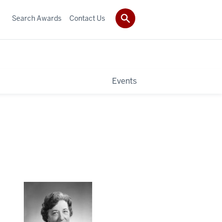
Search Awards
Contact Us
Events