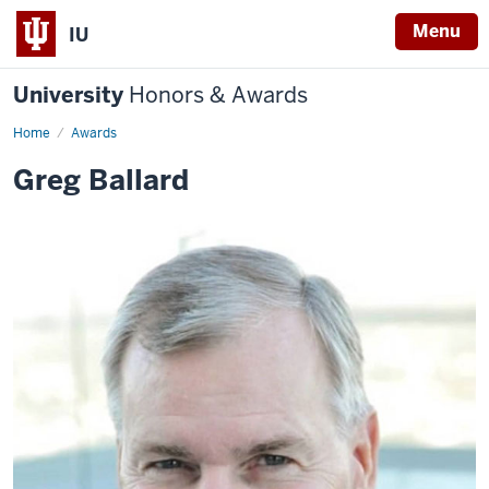
Menu
IU
University
Honors & Awards
Home
Awards
Greg Ballard