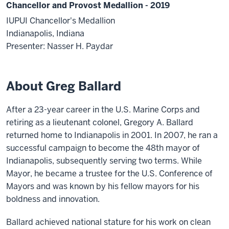
Chancellor and Provost Medallion - 2019
IUPUI Chancellor's Medallion
Indianapolis, Indiana
Presenter: Nasser H. Paydar
About Greg Ballard
After a 23-year career in the U.S. Marine Corps and
retiring as a lieutenant colonel, Gregory A. Ballard
returned home to Indianapolis in 2001. In 2007, he ran a
successful campaign to become the 48th mayor of
Indianapolis, subsequently serving two terms. While
Mayor, he became a trustee for the U.S. Conference of
Mayors and was known by his fellow mayors for his
boldness and innovation.
Ballard achieved national stature for his work on clean