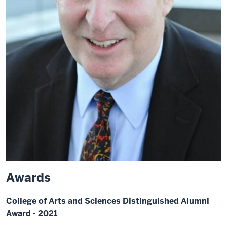
Awards
College of Arts and Sciences Distinguished Alumni
Award - 2021