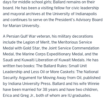
days for middle school girls; Ballard remains on their
board. He has been a visiting fellow for civic leadership
and mayoral archives at the University of Indianapolis
and continues to serve on the President’s Advisory Board
for Marian University.
A Persian Gulf War veteran, his military decorations
include the Legion of Merit, the Meritorious Service
Medal with Gold Star, the Joint Service Commendation
Medal, the Marine Corps Expeditionary Medal, and the
Saudi and Kuwaiti Liberation of Kuwait Medals. He has
written two books: The Ballard Rules: Small Unit
Leadership and Less Oil or More Caskets: The National
Security Argument for Moving Away from Oil, published
by Indiana University Press. Ballard and his wife Winnie
have been married for 38 years and have two children,
Erica and Greg Jr., both of whom are IU graduates.