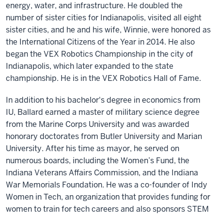
energy, water, and infrastructure. He doubled the
number of sister cities for Indianapolis, visited all eight
sister cities, and he and his wife, Winnie, were honored as
the International Citizens of the Year in 2014. He also
began the VEX Robotics Championship in the city of
Indianapolis, which later expanded to the state
championship. He is in the VEX Robotics Hall of Fame.
In addition to his bachelor's degree in economics from
IU, Ballard earned a master of military science degree
from the Marine Corps University and was awarded
honorary doctorates from Butler University and Marian
University. After his time as mayor, he served on
numerous boards, including the Women’s Fund, the
Indiana Veterans Affairs Commission, and the Indiana
War Memorials Foundation. He was a co-founder of Indy
Women in Tech, an organization that provides funding for
women to train for tech careers and also sponsors STEM