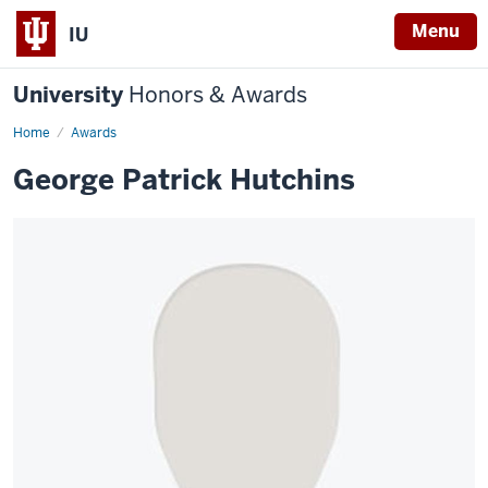
Menu
IU
University
Honors & Awards
Home
Awards
George Patrick Hutchins