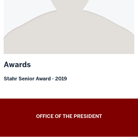
Awards
Stahr Senior Award - 2019
OFFICE OF THE PRESIDENT