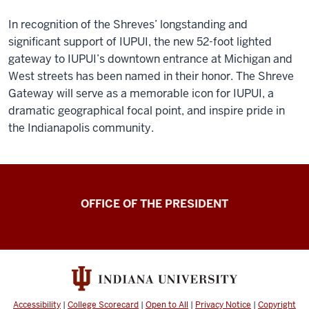
In recognition of the Shreves’ longstanding and
significant support of IUPUI, the new 52-foot lighted
gateway to IUPUI’s downtown entrance at Michigan and
West streets has been named in their honor. The Shreve
Gateway will serve as a memorable icon for IUPUI, a
dramatic geographical focal point, and inspire pride in
the Indianapolis community.
OFFICE OF THE PRESIDENT
Accessibility
|
College Scorecard
|
Open to All
|
Privacy Notice
|
Copyright