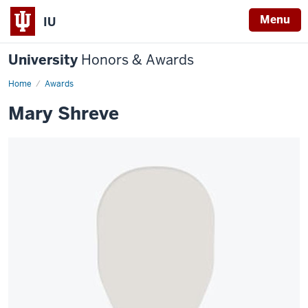
Menu
IU
University
Honors & Awards
Home
Awards
Mary Shreve