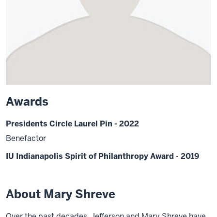
Awards
Presidents Circle Laurel Pin - 2022
Benefactor
IU Indianapolis Spirit of Philanthropy Award - 2019
About Mary Shreve
Over the past decades, Jefferson and Mary Shreve have