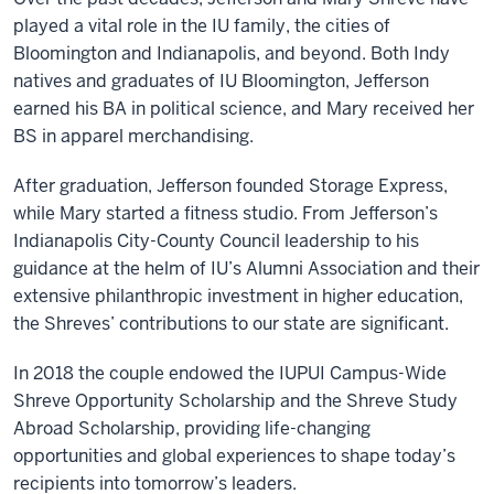
played a vital role in the IU family, the cities of
Bloomington and Indianapolis, and beyond. Both Indy
natives and graduates of IU Bloomington, Jefferson
earned his BA in political science, and Mary received her
BS in apparel merchandising.
After graduation, Jefferson founded Storage Express,
while Mary started a fitness studio. From Jefferson’s
Indianapolis City-County Council leadership to his
guidance at the helm of IU’s Alumni Association and their
extensive philanthropic investment in higher education,
the Shreves’ contributions to our state are significant.
In 2018 the couple endowed the IUPUI Campus-Wide
Shreve Opportunity Scholarship and the Shreve Study
Abroad Scholarship, providing life-changing
opportunities and global experiences to shape today’s
recipients into tomorrow’s leaders.