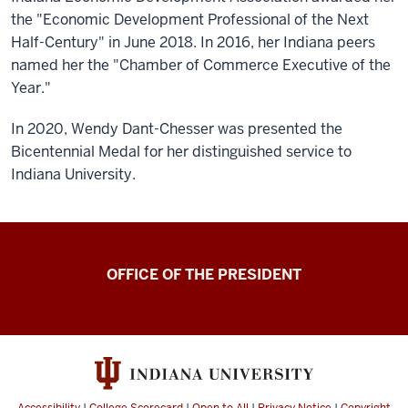
the "Economic Development Professional of the Next
Half-Century" in June 2018. In 2016, her Indiana peers
named her the "Chamber of Commerce Executive of the
Year."
In 2020, Wendy Dant-Chesser was presented the
Bicentennial Medal for her distinguished service to
Indiana University.
OFFICE OF THE PRESIDENT