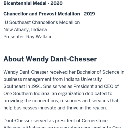
Bicentennial Medal - 2020
Chancellor and Provost Medallion - 2019
IU Southeast Chancellor's Medallion
New Albany, Indiana
Presenter: Ray Wallace
About Wendy Dant-Chesser
Wendy Dant-Chesser received her Bachelor of Science in
business management from Indiana University
Southeast in 1991. She serves as President and CEO of
One Southern Indiana, an organization dedicated to
providing the connections, resources and services that
help businesses innovate and thrive in the region.
Dant-Chesser served as president of Cornerstone
Alliance in Michigan, an organization very similar to One