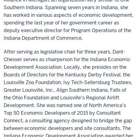
Southern Indiana. Spanning seven years in Indiana, she
has worked in various aspects of economic development,
spending the last year of her government career as
deputy executive director for Program Operations of the
Indiana Department of Commerce.
After serving as legislative chair for three years, Dant-
Chesser serves as chairperson for the Indiana Economic
Development Association. Locally, she presides on the
Boards of Directors for the Kentucky Derby Festival, the
Louisville Zoo Foundation, Ivy Tech-Sellersburg Trustees,
Greater Louisville, Inc., Align Southern Indiana, Falls of
the Ohio Foundation and Louisville's Regional Airlift
Development. She was named one of North America's
Top 50 Economic Developers of 2015 by Consultant
Connect, a consulting agency designed to bridge the gap
between economic developers and site consultants. The
Indiana Economic Development Association awarded her