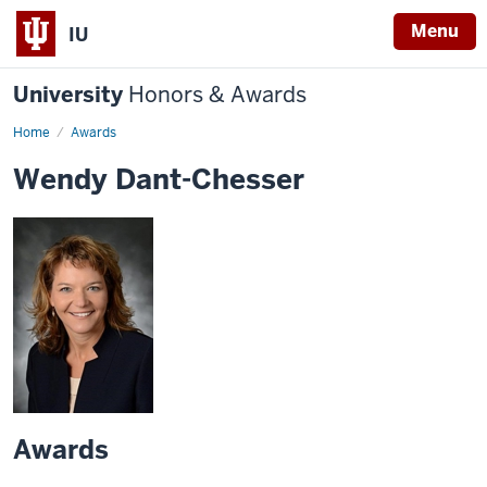
Menu
IU
University
Honors & Awards
Home
Awards
Wendy Dant-Chesser
Awards