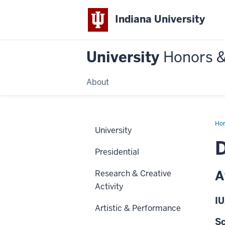
Indiana University
University
Honors 
About
Ho
University
Presidential
A
Research & Creative
Activity
IU
Artistic & Performance
Sc