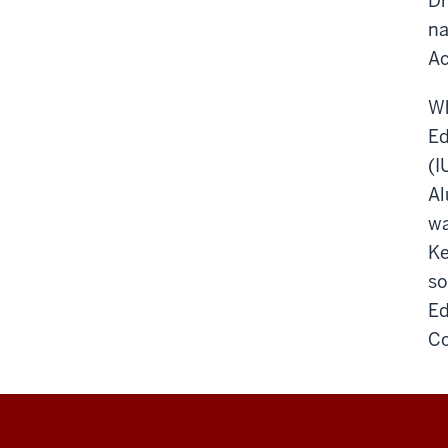
Dr
na
Ac
Wh
Ed
(I
Al
wa
Ke
so
Ed
Co