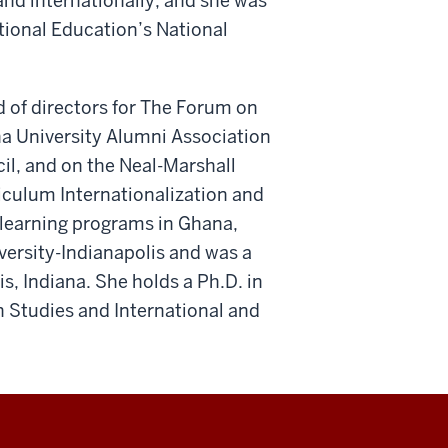
nd internationally, and she was
tional Education’s National
d of directors for The Forum on
na University Alumni Association
il, and on the Neal-Marshall
iculum Internationalization and
 learning programs in Ghana,
versity-Indianapolis and was a
is, Indiana. She holds a Ph.D. in
n Studies and International and