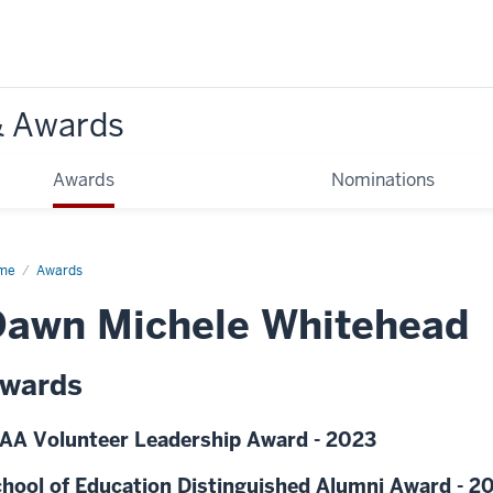
& Awards
Awards
Nominations
me
Awards
Dawn Michele Whitehead
wards
AA Volunteer Leadership Award - 2023
hool of Education Distinguished Alumni Award - 2