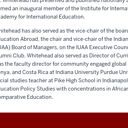
. Whitehead has presented and published nationally a
med an inaugural member of the Institute for Interna
ademy for International Education.
itehead has also served as the vice-chair of the boar
ucation Abroad, the chair and vice-chair of the India
UAA) Board of Managers, on the IUAA Executive Counc
umni Club. Whitehead also served as Director of Curr
s the faculty director for community engaged global
nya, and Costa Rica at Indiana University Purdue Uni
cial studies teacher at Pike High School in Indianapol
ucation Policy Studies with concentrations in Africa
mparative Education.