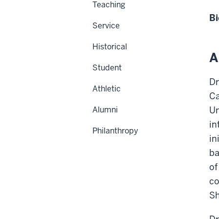
Teaching
Bi
Service
Historical
A
Student
Dr
Athletic
Ca
Alumni
Un
in
Philanthropy
in
ba
of
co
Sh