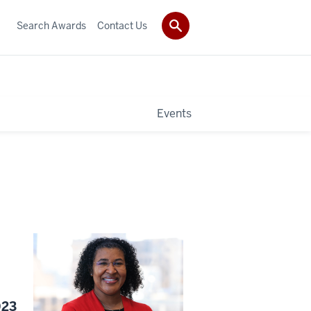
Search Awards
Contact Us
Events
023