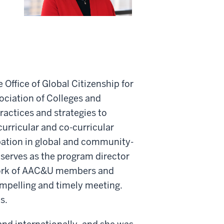
Office of Global Citizenship for
ciation of Colleges and
actices and strategies to
 curricular and co-curricular
ipation in global and community-
he serves as the program director
work of AAC&U members and
ompelling and timely meeting.
s.