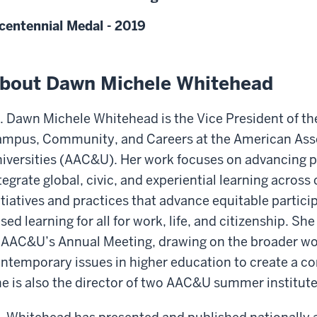
centennial Medal - 2019
bout Dawn Michele Whitehead
. Dawn Michele Whitehead is the Vice President of the 
mpus, Community, and Careers at the American Asso
iversities (AAC&U). Her work focuses on advancing pr
tegrate global, civic, and experiential learning across
itiatives and practices that advance equitable partic
sed learning for all for work, life, and citizenship. S
 AAC&U’s Annual Meeting, drawing on the broader 
ntemporary issues in higher education to create a c
e is also the director of two AAC&U summer institute