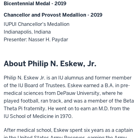
Bicentennial Medal - 2019
Chancellor and Provost Medallion - 2019
IUPUI Chancellor's Medallion
Indianapolis, Indiana
Presenter: Nasser H. Paydar
About Philip N. Eskew, Jr.
Philip N. Eskew Jr. is an IU alumnus and former member
of the IU Board of Trustees. Eskew earned a B.A. in pre-
medical sciences from DePauw University, where he
played football, ran track, and was a member of the Beta
Theta Pi fraternity. He went on to earn an M.D. from the
IU School of Medicine in 1970.
After medical school, Eskew spent six years as a captain
in the United States Army Reserves, earning the Army