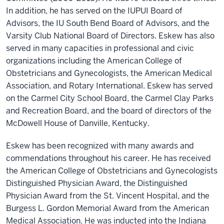
In addition, he has served on the IUPUI Board of
Advisors, the IU South Bend Board of Advisors, and the
Varsity Club National Board of Directors. Eskew has also
served in many capacities in professional and civic
organizations including the American College of
Obstetricians and Gynecologists, the American Medical
Association, and Rotary International. Eskew has served
on the Carmel City School Board, the Carmel Clay Parks
and Recreation Board, and the board of directors of the
McDowell House of Danville, Kentucky.
Eskew has been recognized with many awards and
commendations throughout his career. He has received
the American College of Obstetricians and Gynecologists
Distinguished Physician Award, the Distinguished
Physician Award from the St. Vincent Hospital, and the
Burgess L. Gordon Memorial Award from the American
Medical Association. He was inducted into the Indiana