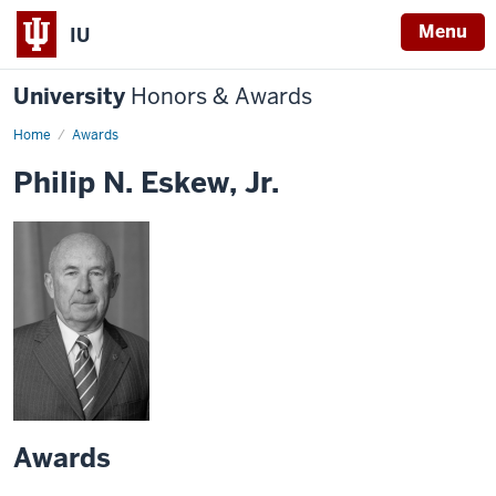
Menu
IU
University
Honors & Awards
Home
Awards
Philip N. Eskew, Jr.
Awards