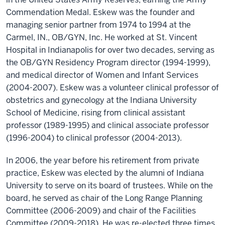
Commendation Medal. Eskew was the founder and
managing senior partner from 1974 to 1994 at the
Carmel, IN., OB/GYN, Inc. He worked at St. Vincent
Hospital in Indianapolis for over two decades, serving as
the OB/GYN Residency Program director (1994-1999),
and medical director of Women and Infant Services
(2004-2007). Eskew was a volunteer clinical professor of
obstetrics and gynecology at the Indiana University
School of Medicine, rising from clinical assistant
professor (1989-1995) and clinical associate professor
(1996-2004) to clinical professor (2004-2013).
In 2006, the year before his retirement from private
practice, Eskew was elected by the alumni of Indiana
University to serve on its board of trustees. While on the
board, he served as chair of the Long Range Planning
Committee (2006-2009) and chair of the Facilities
Committee (2009-2018). He was re-elected three times.