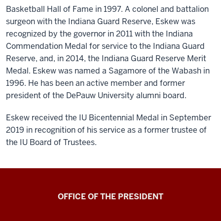
Basketball Hall of Fame in 1997. A colonel and battalion
surgeon with the Indiana Guard Reserve, Eskew was
recognized by the governor in 2011 with the Indiana
Commendation Medal for service to the Indiana Guard
Reserve, and, in 2014, the Indiana Guard Reserve Merit
Medal. Eskew was named a Sagamore of the Wabash in
1996. He has been an active member and former
president of the DePauw University alumni board.
Eskew received the IU Bicentennial Medal in September
2019 in recognition of his service as a former trustee of
the IU Board of Trustees.
OFFICE OF THE PRESIDENT