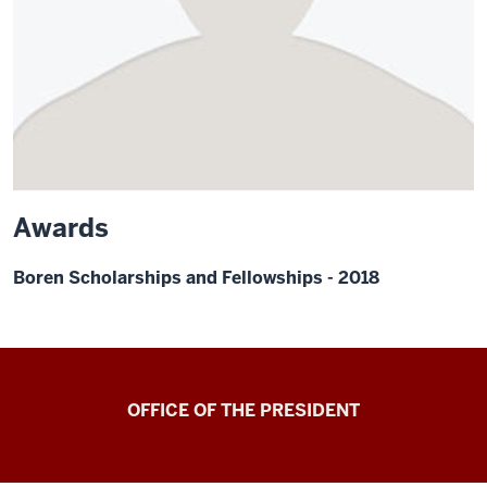
Awards
Boren Scholarships and Fellowships - 2018
OFFICE OF THE PRESIDENT