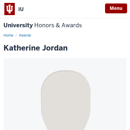
Menu
IU
University
Honors & Awards
Home
Awards
Katherine Jordan