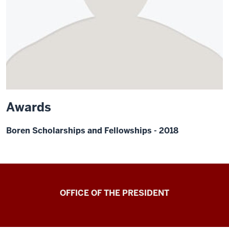
Awards
Boren Scholarships and Fellowships - 2018
OFFICE OF THE PRESIDENT