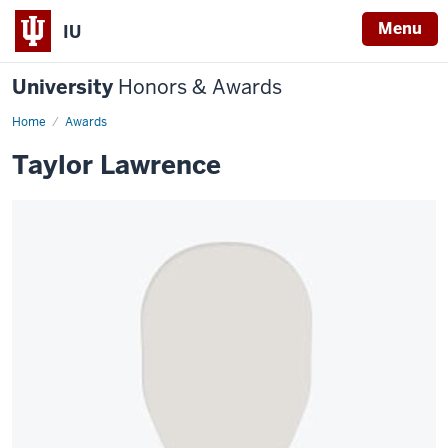
Menu
IU
University
Honors & Awards
Home
Awards
Taylor Lawrence