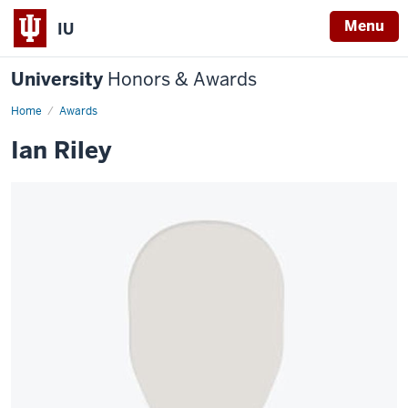
Menu
IU
University
Honors & Awards
Home
Awards
Ian Riley