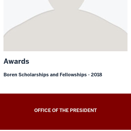
Awards
Boren Scholarships and Fellowships - 2018
OFFICE OF THE PRESIDENT