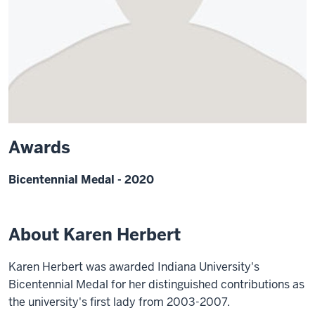
Awards
Bicentennial Medal - 2020
About Karen Herbert
Karen Herbert was awarded Indiana University's
Bicentennial Medal for her distinguished contributions as
the university's first lady from 2003-2007.