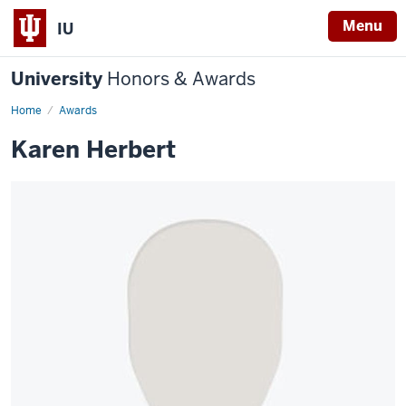
Menu
IU
University
Honors & Awards
Home
Awards
Karen Herbert