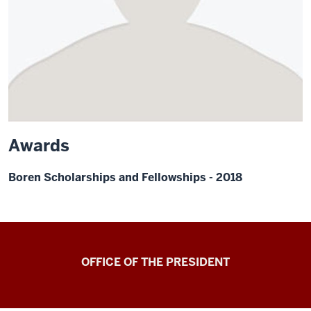
Awards
Boren Scholarships and Fellowships - 2018
OFFICE OF THE PRESIDENT