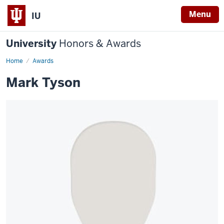
Menu
IU
University
Honors & Awards
Home
Awards
Mark Tyson