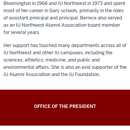
Bloomington in 1968 and IU Northwest in 1973 and spent
most of her career in Gary schools, primarily in the roles
of assistant principal and principal. Bernice also served
as an IU Northwest Alumni Association board member
for several years.
Her support has touched many departments across all of
IU Northwest and other IU campuses, including the
sciences, athletics, medicine, and public and
environmental affairs. She is also an avid supporter of the
IU Alumni Association and the IU Foundation.
OFFICE OF THE PRESIDENT