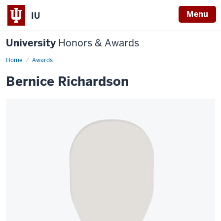
Menu
IU
University
Honors & Awards
Home
Awards
Bernice Richardson