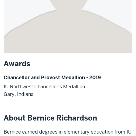
Awards
Chancellor and Provost Medallion - 2019
IU Northwest Chancellor's Medallion
Gary, Indiana
About Bernice Richardson
Bernice earned degrees in elementary education from IU