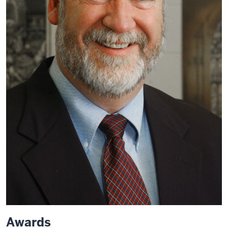
Awards