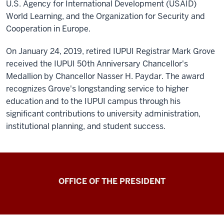
U.S. Agency for International Development (USAID)
World Learning, and the Organization for Security and
Cooperation in Europe.
On January 24, 2019, retired IUPUI Registrar Mark Grove
received the IUPUI 50th Anniversary Chancellor's
Medallion by Chancellor Nasser H. Paydar. The award
recognizes Grove's longstanding service to higher
education and to the IUPUI campus through his
significant contributions to university administration,
institutional planning, and student success.
OFFICE OF THE PRESIDENT