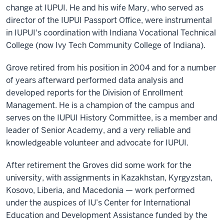
change at IUPUI. He and his wife Mary, who served as
director of the IUPUI Passport Office, were instrumental
in IUPUI's coordination with Indiana Vocational Technical
College (now Ivy Tech Community College of Indiana).
Grove retired from his position in 2004 and for a number
of years afterward performed data analysis and
developed reports for the Division of Enrollment
Management. He is a champion of the campus and
serves on the IUPUI History Committee, is a member and
leader of Senior Academy, and a very reliable and
knowledgeable volunteer and advocate for IUPUI.
After retirement the Groves did some work for the
university, with assignments in Kazakhstan, Kyrgyzstan,
Kosovo, Liberia, and Macedonia — work performed
under the auspices of IU’s Center for International
Education and Development Assistance funded by the