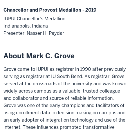
Chancellor and Provost Medallion - 2019
IUPUI Chancellor's Medallion
Indianapolis, Indiana
Presenter: Nasser H. Paydar
About Mark C. Grove
Grove came to IUPUI as registrar in 1990 after previously
serving as registrar at IU South Bend. As registrar, Grove
served at the crossroads of the university and was known
widely across campus as a valuable, trusted colleague
and collaborator and source of reliable information.
Grove was one of the early champions and facilitators of
using enrollment data in decision making on campus and
an early adopter of integration technology and use of the
internet. These influences prompted transformative