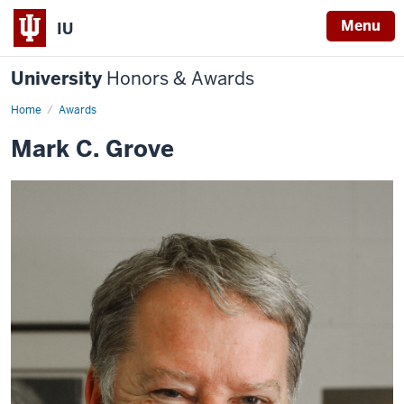
Menu
IU
University
Honors & Awards
Home
Awards
Mark C. Grove