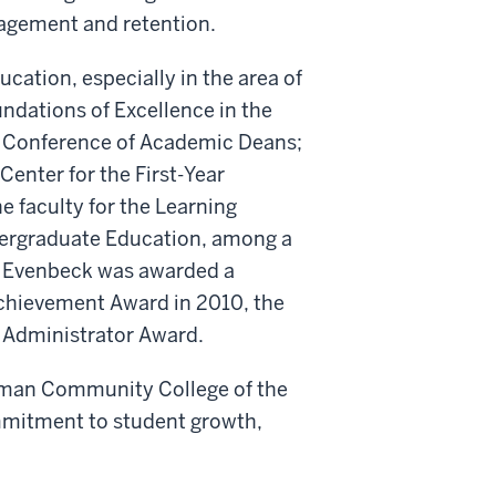
agement and retention.
cation, especially in the area of
undations of Excellence in the
n Conference of Academic Deans;
Center for the First-Year
e faculty for the Learning
dergraduate Education, among a
s, Evenbeck was awarded a
chievement Award in 2010, the
 Administrator Award.
tman Community College of the
mmitment to student growth,