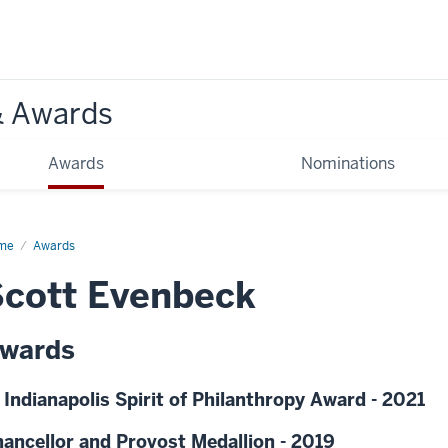
& Awards
Awards
Nominations
me
Awards
cott Evenbeck
wards
 Indianapolis Spirit of Philanthropy Award - 2021
ancellor and Provost Medallion - 2019