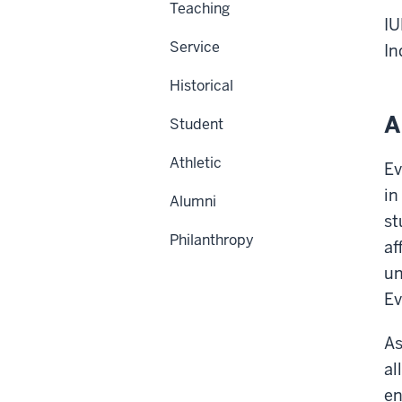
Teaching
IU
Service
In
Historical
A
Student
Athletic
Ev
in
Alumni
st
Philanthropy
af
un
Ev
As
al
en