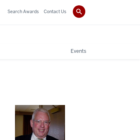
Search Awards
Contact Us
Events