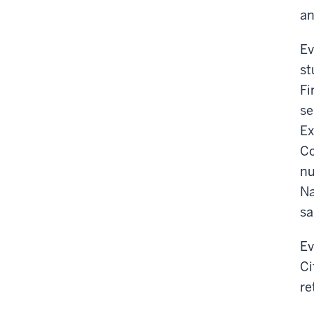
an
Ev
st
Fi
se
Ex
Co
nu
Na
sa
Ev
Ci
re