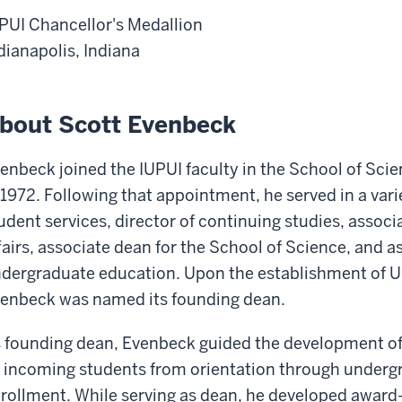
PUI Chancellor's Medallion
dianapolis, Indiana
bout Scott Evenbeck
enbeck joined the IUPUI faculty in the School of Sc
 1972. Following that appointment, he served in a varie
udent services, director of continuing studies, associ
fairs, associate dean for the School of Science, and a
dergraduate education. Upon the establishment of Uni
enbeck was named its founding dean.
 founding dean, Evenbeck guided the development of 
l incoming students from orientation through under
rollment. While serving as dean, he developed awar