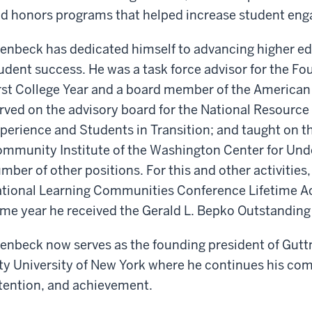
d honors programs that helped increase student eng
enbeck has dedicated himself to advancing higher edu
udent success. He was a task force advisor for the Fo
rst College Year and a board member of the America
rved on the advisory board for the National Resource 
perience and Students in Transition; and taught on th
mmunity Institute of the Washington Center for Un
mber of other positions. For this and other activitie
tional Learning Communities Conference Lifetime A
me year he received the Gerald L. Bepko Outstanding
enbeck now serves as the founding president of Gut
ty University of New York where he continues his co
tention, and achievement.