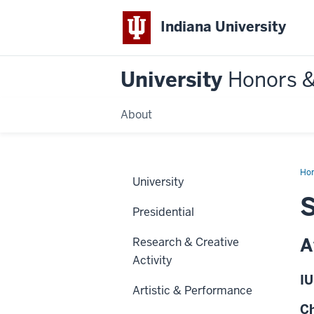
Indiana University
University
Honors 
About
Ho
University
S
Presidential
A
Research & Creative
Activity
IU
Artistic & Performance
Ch