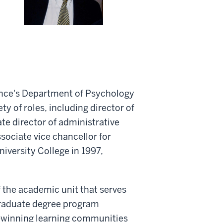
ience's Department of Psychology
ty of roles, including director of
ate director of administrative
ssociate vice chancellor for
versity College in 1997,
the academic unit that serves
graduate degree program
d-winning learning communities