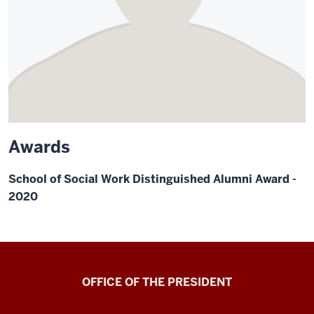
Awards
School of Social Work Distinguished Alumni Award -
2020
OFFICE OF THE PRESIDENT