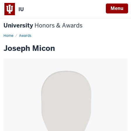
Menu
IU
University
Honors & Awards
Home
Awards
Joseph Micon