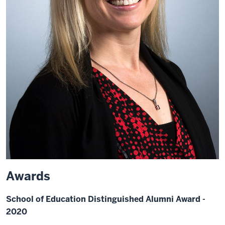
Awards
School of Education Distinguished Alumni Award -
2020