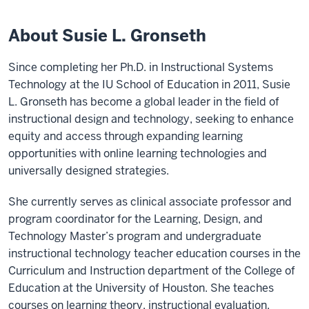
About Susie L. Gronseth
Since completing her Ph.D. in Instructional Systems
Technology at the IU School of Education in 2011, Susie
L. Gronseth has become a global leader in the field of
instructional design and technology, seeking to enhance
equity and access through expanding learning
opportunities with online learning technologies and
universally designed strategies.
She currently serves as clinical associate professor and
program coordinator for the Learning, Design, and
Technology Master’s program and undergraduate
instructional technology teacher education courses in the
Curriculum and Instruction department of the College of
Education at the University of Houston. She teaches
courses on learning theory, instructional evaluation,