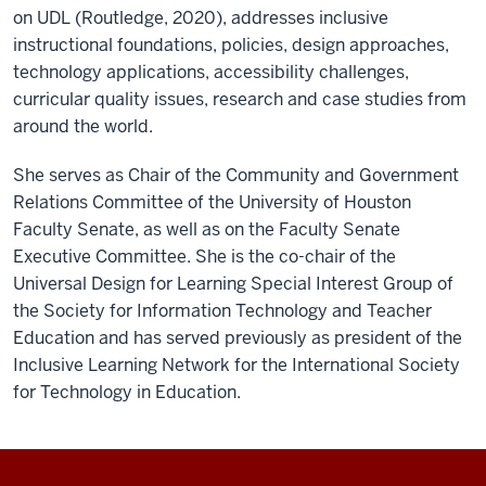
on UDL (Routledge, 2020), addresses inclusive
instructional foundations, policies, design approaches,
technology applications, accessibility challenges,
curricular quality issues, research and case studies from
around the world.
She serves as Chair of the Community and Government
Relations Committee of the University of Houston
Faculty Senate, as well as on the Faculty Senate
Executive Committee. She is the co-chair of the
Universal Design for Learning Special Interest Group of
the Society for Information Technology and Teacher
Education and has served previously as president of the
Inclusive Learning Network for the International Society
for Technology in Education.