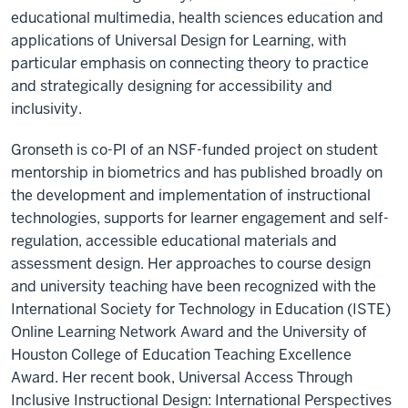
educational multimedia, health sciences education and
applications of Universal Design for Learning, with
particular emphasis on connecting theory to practice
and strategically designing for accessibility and
inclusivity.
Gronseth is co-PI of an NSF-funded project on student
mentorship in biometrics and has published broadly on
the development and implementation of instructional
technologies, supports for learner engagement and self-
regulation, accessible educational materials and
assessment design. Her approaches to course design
and university teaching have been recognized with the
International Society for Technology in Education (ISTE)
Online Learning Network Award and the University of
Houston College of Education Teaching Excellence
Award. Her recent book, Universal Access Through
Inclusive Instructional Design: International Perspectives