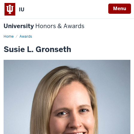
Menu
IU
University
Honors & Awards
Home
Awards
Susie L. Gronseth