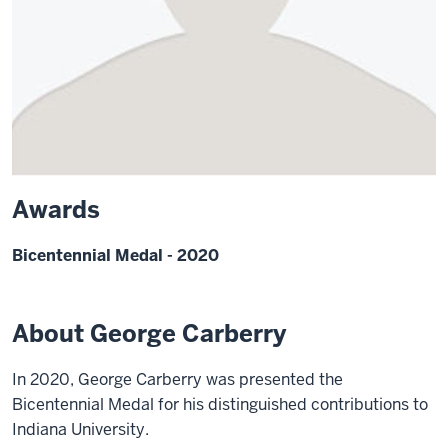
Awards
Bicentennial Medal - 2020
About George Carberry
In 2020, George Carberry was presented the
Bicentennial Medal for his distinguished contributions to
Indiana University.