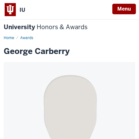
Menu
IU
University
Honors & Awards
Home
Awards
George Carberry