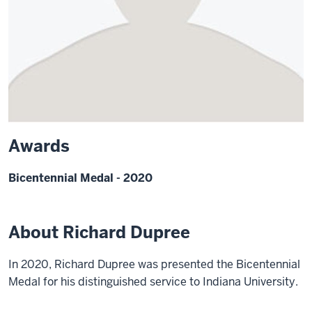
Awards
Bicentennial Medal - 2020
About Richard Dupree
In 2020, Richard Dupree was presented the Bicentennial
Medal for his distinguished service to Indiana University.