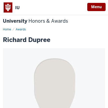
Menu
IU
University
Honors & Awards
Home
Awards
Richard Dupree