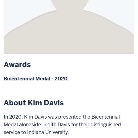
Awards
Bicentennial Medal - 2020
About Kim Davis
In 2020, Kim Davis was presented the Bicentennial
Medal alongside Judith Davis for their distinguished
service to Indiana University.