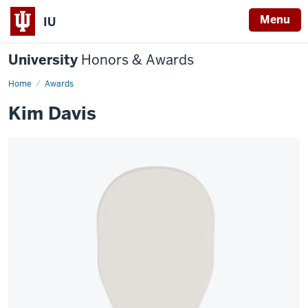
Menu
IU
University
Honors & Awards
Home
Awards
Kim Davis