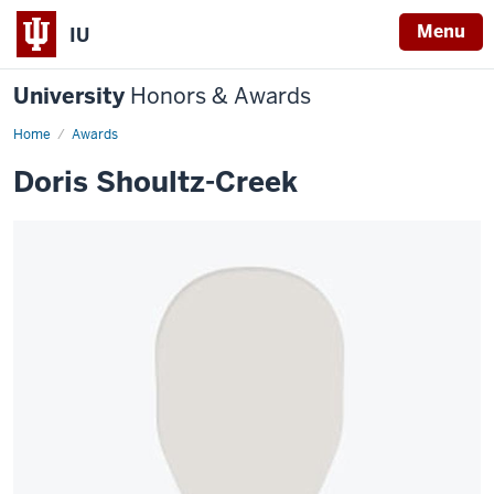
Menu
IU
University
Honors & Awards
Home
Awards
Doris Shoultz-Creek