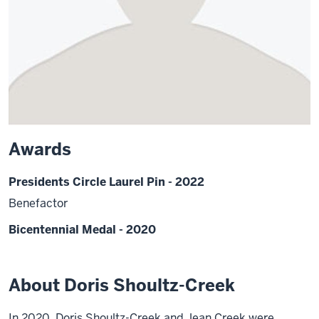
Awards
Presidents Circle Laurel Pin - 2022
Benefactor
Bicentennial Medal - 2020
About Doris Shoultz-Creek
In 2020, Doris Shoultz-Creek and Jean Creek were